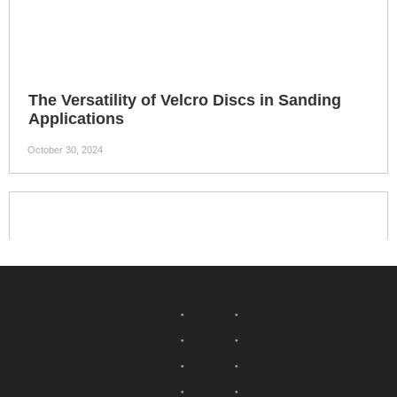
The Versatility of Velcro Discs in Sanding
Applications
October 30, 2024
Velcro discs have become an indispensable tool in the world
of sanding applications, offering unparalleled versatility and
efficiency. Whether you are a professional woodworker or a
DIY enthusiast, these discs provide numerous benefits that
can significantly enhance your sanding experience. 4
Cutting Wheel
Fibre Disc
Grinding Disc
Nov- Woven Wheel
Flap Disc
Wool Wheel
Wire Brush
Abrasives Mounted Points