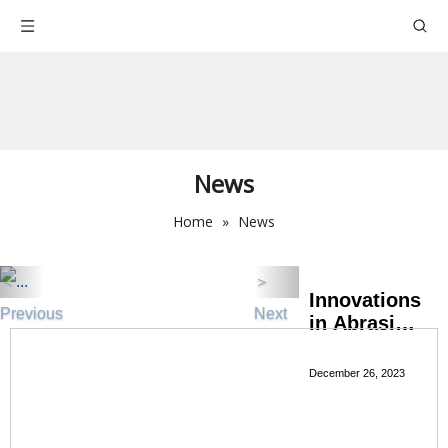
News
Home
»
News
＜
＞
Innovations
Previous
Next
in Abrasive
Technology
for
December 26, 2023
Enhanced
Cutting
Wheel