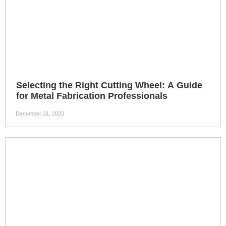
Performance
Selecting the Right Cutting Wheel: A Guide
for Metal Fabrication Professionals
December 31, 2023
4