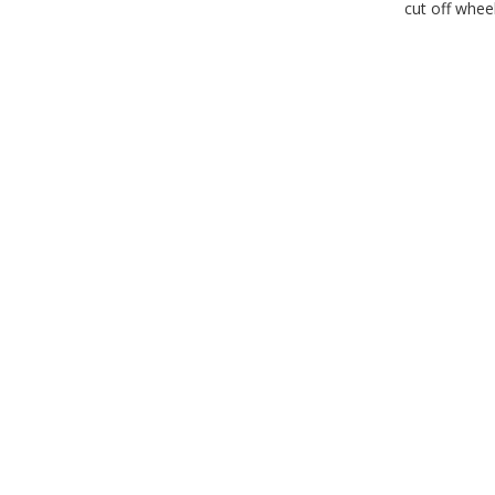
cut off whee