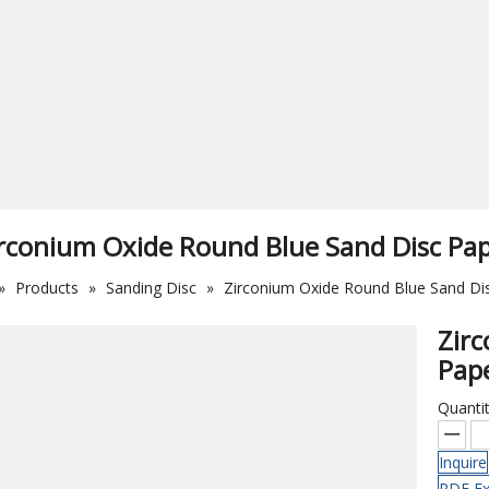
rconium Oxide Round Blue Sand Disc Pa
»
Products
»
Sanding Disc
»
Zirconium Oxide Round Blue Sand Di
Zir
Pap
Quantit
Inquire
PDF Ex