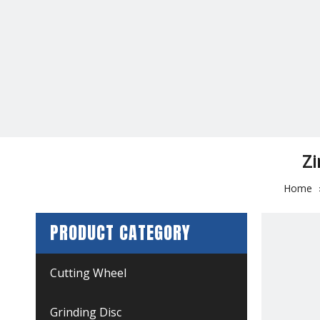
Zi
Home
PRODUCT CATEGORY
Cutting Wheel
Grinding Disc