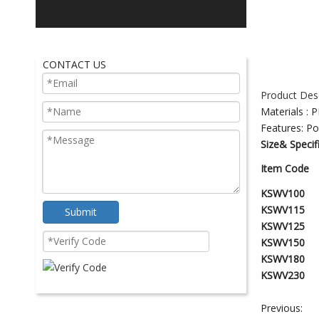
CONTACT US
Product Desc
Materials : P
Features:
Po
Size& Specif
Item Code
KSWV100
KSWV115
Submit
KSWV125
K
S
W
V150
K
S
W
V180
K
S
W
V230
Previous: