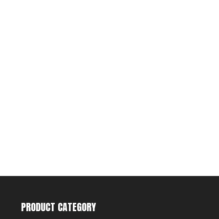
PRODUCT CATEGORY