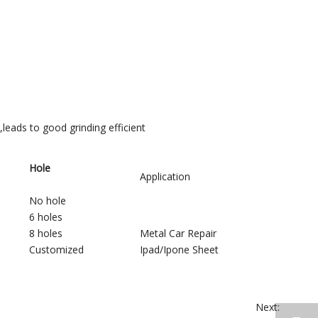
,leads to good grinding efficient
Hole
Application
No hole
6 holes
8 holes
Metal Car Repair
Customized
Ipad/Ipone Sheet
Next: