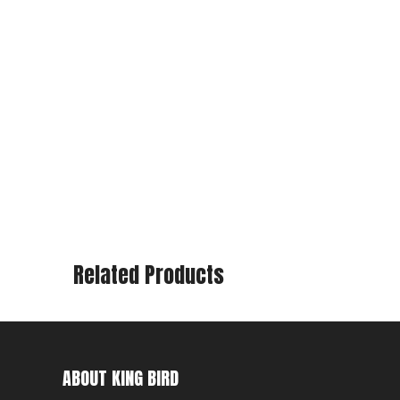
Related Products
ABOUT KING BIRD