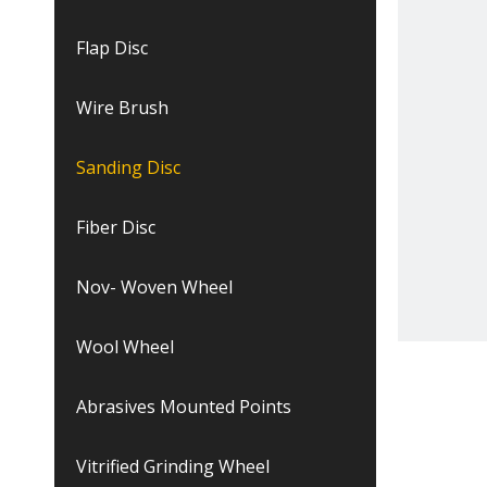
Flap Disc
Wire Brush
Sanding Disc
Fiber Disc
Nov- Woven Wheel
Wool Wheel
Abrasives Mounted Points
Vitrified Grinding Wheel