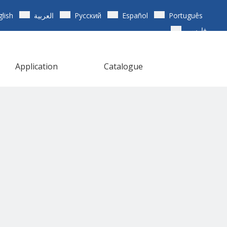
glish
العربية
Pусский
Español
Português
فارسی
Application
Catalogue