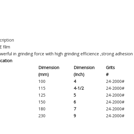
ription
E film
werful in grinding force with high grinding efficience ,strong adhesion 
ication
Dimension
Dimension
Grits
(mm)
(
Inch)
#
100
4
24-2000#
115
4
-1/2
24-2000#
125
5
24-2000#
150
6
24-2000#
180
7
24-2000#
230
9
24-2000#