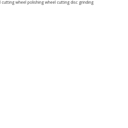
l
cutting wheel
polishing wheel
cutting disc
grinding