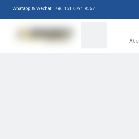
Whatapp & Wechat : +86-151-6791-9567
Abo
N