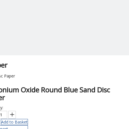
per
sc Paper
conium Oxide Round Blue Sand Disc
er
y:
Add to Basket
port