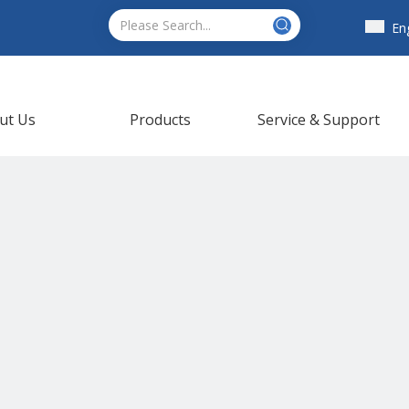
En
ut Us
Products
Service & Support
ews
Contact Us