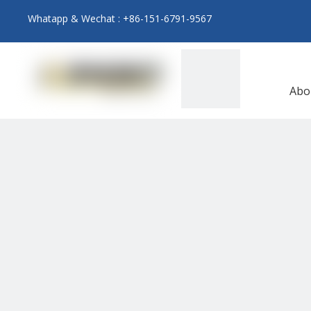
Whatapp & Wechat : +86-151-6791-9567
Abo
N