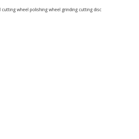
l
cutting wheel
polishing wheel
grinding
cutting disc