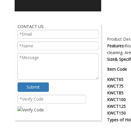
CONTACT US
Product Desc
Features:
Rou
cleaning. Ar
Size& Specif
Item Code
KWCT65
KWCT75
Submit
KWCT85
KWCT100
KWCT125
KWCT150
Types of
H
o