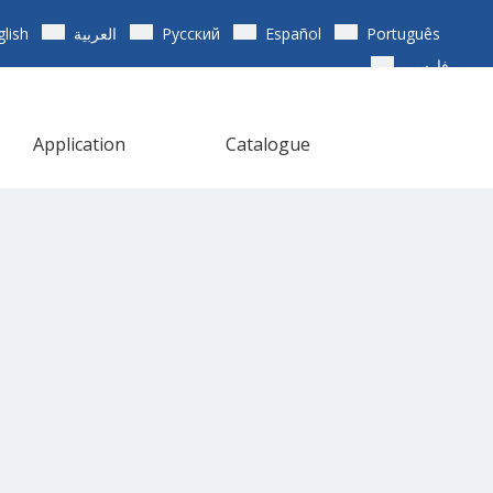
glish
العربية
Pусский
Español
Português
فارسی
Application
Catalogue