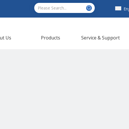
En
ut Us
Products
Service & Support
ews
Contact Us