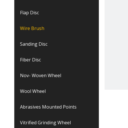
Flap Disc
Wire Brush
Sanding Disc
Fiber Disc
Nov- Woven Wheel
Wool Wheel
Abrasives Mounted Points
Vitrified Grinding Wheel