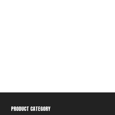
PRODUCT CATEGORY