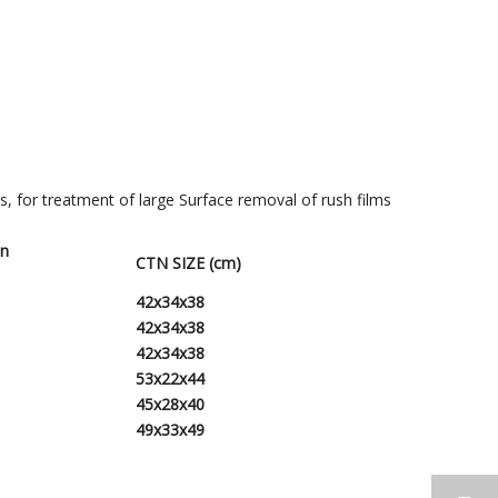
bs, for treatment of large Surface removal of rush films
tn
CTN SIZE (cm)
42x34x38
42
x
34
x
38
42
x
34
x
38
53
x
22
x
44
45
x2
8
x
40
49x33x49