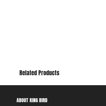
Related Products
ABOUT KING BIRD