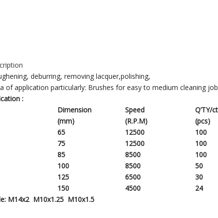
ription
ghening, deburring, removing lacquer,polishing,
ea of application particularly: Brushes for easy to medium cleaning jo
ication
:
Dimension
Speed
Q’TY/c
(mm)
(R.P.M)
(pcs)
65
12500
100
75
12500
1
00
85
8500
1
00
100
8500
50
125
6500
30
150
4500
24
le:
M14x2 M10x1.25 M10x1.5