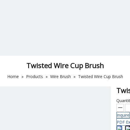
Twisted Wire Cup Brush
Home
»
Products
»
Wire Brush
»
Twisted Wire Cup Brush
Twi
Quantit
Inquire
PDF Ex