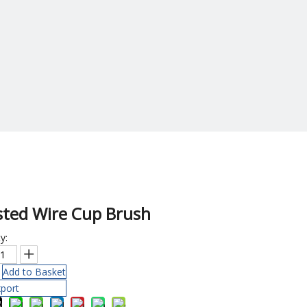
sted Wire Cup Brush
y:
Add to Basket
port