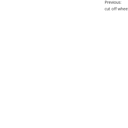
Previous:
cut off whee