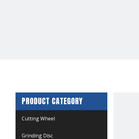
PRODUCT CATEGORY
Cutting Wheel
Grinding Disc